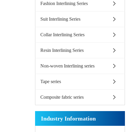
Fashion Interlining Series
Suit Interlining Series
Collar Interlining Series
Resin Interlining Series
Non-woven Interlining series
Tape series
Composite fabric series
Industry Information