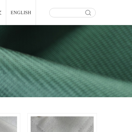
文
ENGLISH