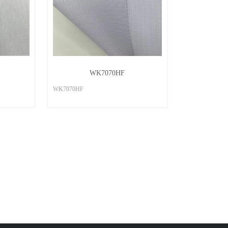
WK7070HF
WK7070HF