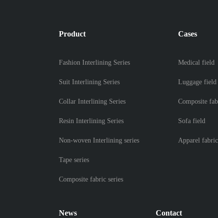
Product
Cases
Fashion Interlining Series
Medical field
Suit Interlining Series
Luggage field
Collar Interlining Series
Composite fab
Resin Interlining Series
Sofa field
Non-woven Interlining series
Apparel fabric
Tape series
Composite fabric series
News
Contact