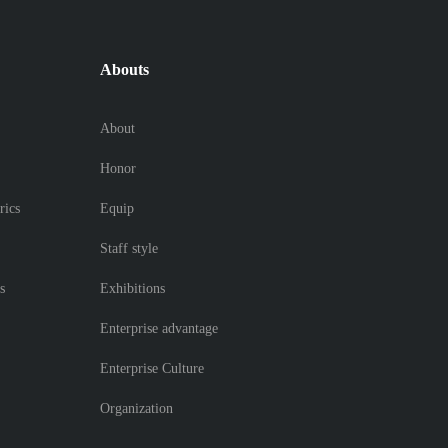
Abouts
About
Honor
rics
Equip
Staff style
s
Exhibitions
Enterprise advantage
Enterprise Culture
Organization