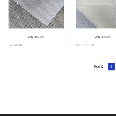
WK7050HF
WK7050HF
WK7050HF
WK7050HF01
Total 12
1