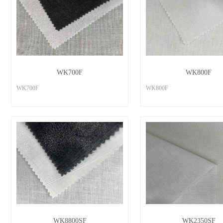
WK700F
WK800F
WK700F
WK800F
WK8800SF
WK2350SF