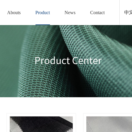
Abouts
Product
News
Contact
中