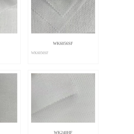
WK6056SF
WK6056SF
WK240HF