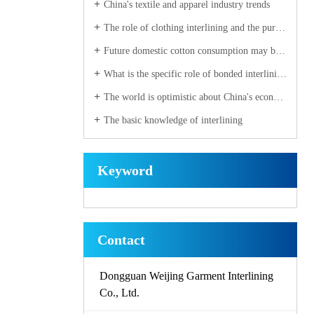
China's textile and apparel industry trends
The role of clothing interlining and the purchase of elements
Future domestic cotton consumption may be a strong recovery
What is the specific role of bonded interlining fabric
The world is optimistic about China's economy
The basic knowledge of interlining
Keyword
Contact
Dongguan Weijing Garment Interlining
Co., Ltd.