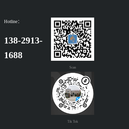
Hotline：
138-2913-
1688
Scan
Tik Tok