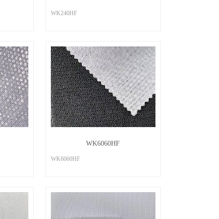
WK240HF
WK6060HF
WK6060HF