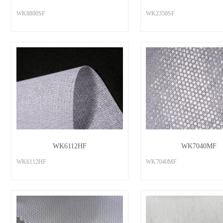
WK8800SF
WK2350SF
WK6112HF
WK7040MF
WK6112HF
WK7040MF