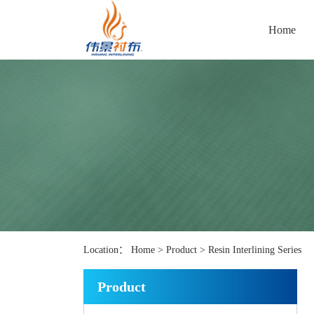
Home
Location：
Home
>
Product
>
Resin Interlining Series
Product