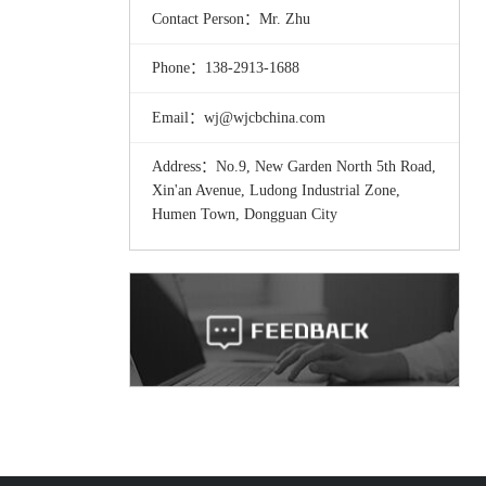
Contact Person：Mr. Zhu
Phone：138-2913-1688
Email：wj@wjcbchina.com
Address：No.9, New Garden North 5th Road,
Xin'an Avenue, Ludong Industrial Zone,
Humen Town, Dongguan City